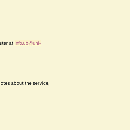
ster at
info.ub@uni-
notes about the service,