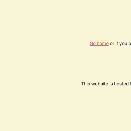
Go home
or if you 
This website is hosted 