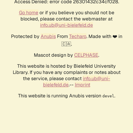
Access Denied: error code 26301432c34cf028.
Go home
or if you believe you should not be
blocked, please contact the webmaster at
info.ub@uni-bielefeld.de
Protected by
Anubis
From
Techaro
. Made with ❤️ in
🇨🇦.
Mascot design by
CELPHASE
.
This website is hosted by Bielefeld University
Library. If you have any complaints or notes about
the service, please contact
info.ub@uni-
bielefeld.de
.--
Imprint
This website is running Anubis version
.
devel