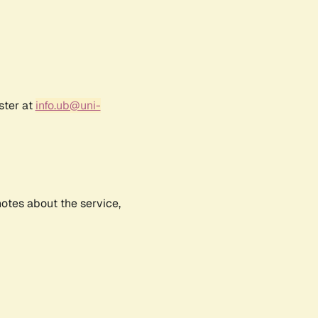
ster at
info.ub@uni-
notes about the service,