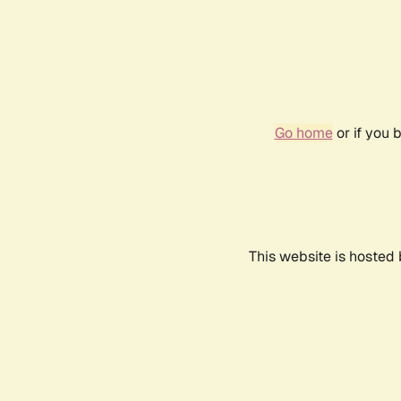
Go home
or if you 
This website is hosted 