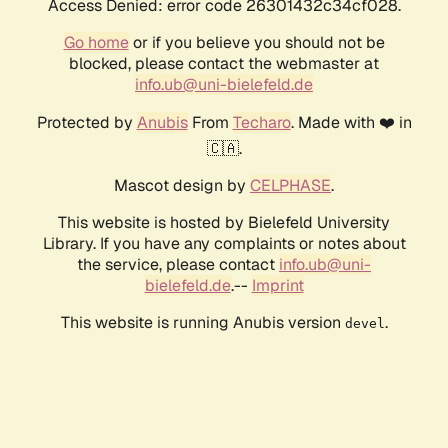
Access Denied: error code 26301432c34cf028.
Go home
or if you believe you should not be
blocked, please contact the webmaster at
info.ub@uni-bielefeld.de
Protected by
Anubis
From
Techaro
. Made with ❤️ in
🇨🇦.
Mascot design by
CELPHASE
.
This website is hosted by Bielefeld University
Library. If you have any complaints or notes about
the service, please contact
info.ub@uni-
bielefeld.de
.--
Imprint
This website is running Anubis version
.
devel