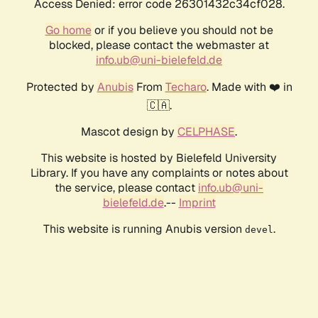
Access Denied: error code 26301432c34cf028.
Go home
or if you believe you should not be
blocked, please contact the webmaster at
info.ub@uni-bielefeld.de
Protected by
Anubis
From
Techaro
. Made with ❤️ in
🇨🇦.
Mascot design by
CELPHASE
.
This website is hosted by Bielefeld University
Library. If you have any complaints or notes about
the service, please contact
info.ub@uni-
bielefeld.de
.--
Imprint
This website is running Anubis version
.
devel