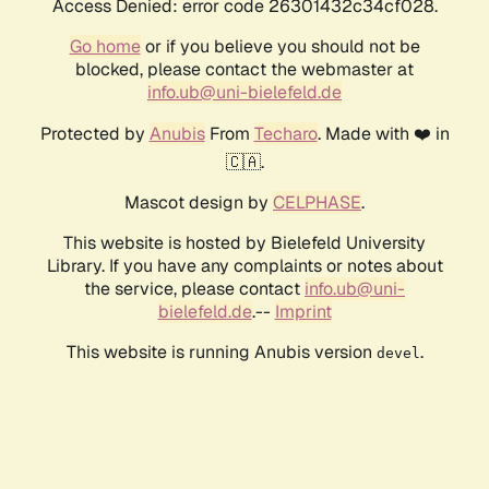
Access Denied: error code 26301432c34cf028.
Go home
or if you believe you should not be
blocked, please contact the webmaster at
info.ub@uni-bielefeld.de
Protected by
Anubis
From
Techaro
. Made with ❤️ in
🇨🇦.
Mascot design by
CELPHASE
.
This website is hosted by Bielefeld University
Library. If you have any complaints or notes about
the service, please contact
info.ub@uni-
bielefeld.de
.--
Imprint
This website is running Anubis version
.
devel