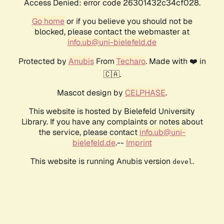
Access Denied: error code 26301432c34cf028.
Go home
or if you believe you should not be
blocked, please contact the webmaster at
info.ub@uni-bielefeld.de
Protected by
Anubis
From
Techaro
. Made with ❤️ in
🇨🇦.
Mascot design by
CELPHASE
.
This website is hosted by Bielefeld University
Library. If you have any complaints or notes about
the service, please contact
info.ub@uni-
bielefeld.de
.--
Imprint
This website is running Anubis version
.
devel