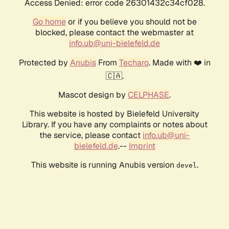
Access Denied: error code 26301432c34cf028.
Go home
or if you believe you should not be
blocked, please contact the webmaster at
info.ub@uni-bielefeld.de
Protected by
Anubis
From
Techaro
. Made with ❤️ in
🇨🇦.
Mascot design by
CELPHASE
.
This website is hosted by Bielefeld University
Library. If you have any complaints or notes about
the service, please contact
info.ub@uni-
bielefeld.de
.--
Imprint
This website is running Anubis version
.
devel