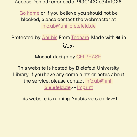
Access Denied: error code 26301432c34cf028.
Go home
or if you believe you should not be
blocked, please contact the webmaster at
info.ub@uni-bielefeld.de
Protected by
Anubis
From
Techaro
. Made with ❤️ in
🇨🇦.
Mascot design by
CELPHASE
.
This website is hosted by Bielefeld University
Library. If you have any complaints or notes about
the service, please contact
info.ub@uni-
bielefeld.de
.--
Imprint
This website is running Anubis version
.
devel