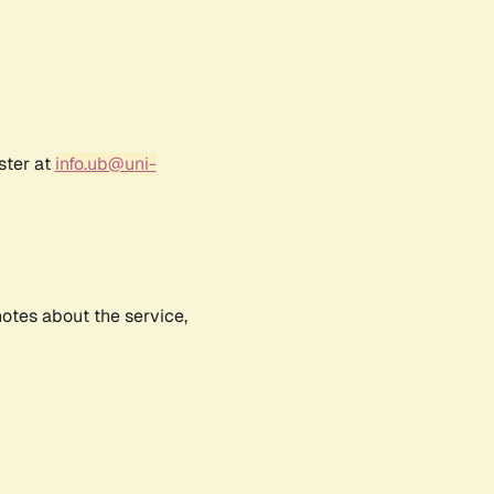
ster at
info.ub@uni-
notes about the service,