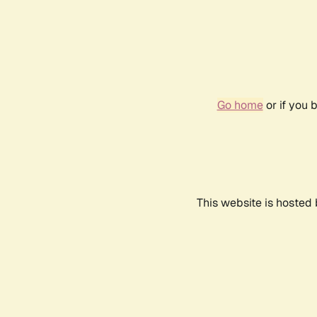
Go home
or if you 
This website is hosted 